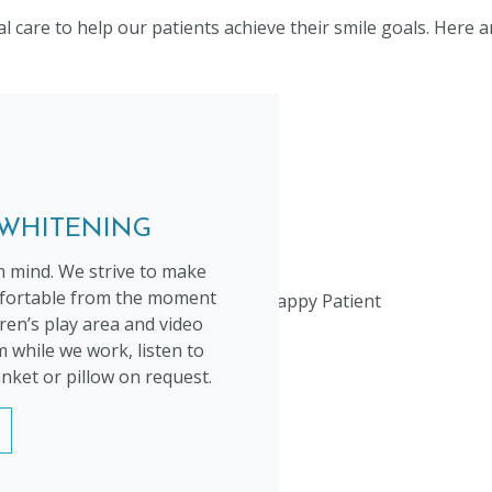
care to help our patients achieve their smile goals. Here a
 WHITENING
n mind. We strive to make
omfortable from the moment
ldren’s play area and video
 while we work, listen to
nket or pillow on request.