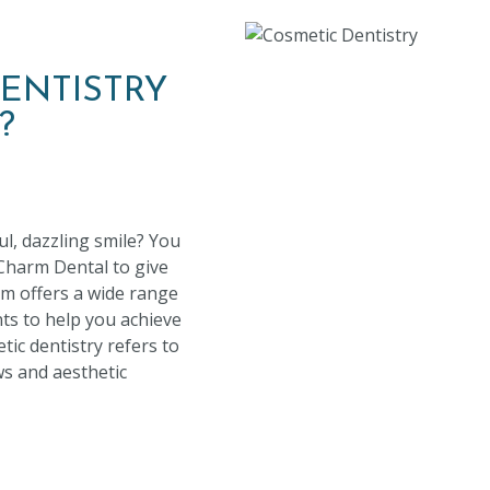
ENTISTRY
?
ul, dazzling smile? You
 Charm Dental to give
m offers a wide range
ts to help you achieve
ic dentistry refers to
aws and aesthetic