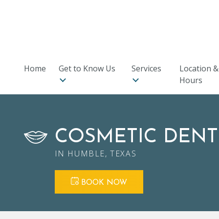
9701 N Sam Houston Pkwy E, #240
,
Humble, TX 77396
★
★
★
★
★
Rated 5 stars on Facebook
Home
Get to Know Us
Services
Location &
Hours
COSMETIC DENT
IN HUMBLE, TEXAS
BOOK NOW