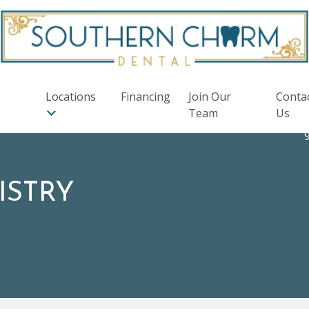
Locations
Financing
Join Our
Conta
Team
Us
ISTRY