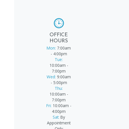
OFFICE
HOURS
Mon:
7:00am
- 4:00pm
Tue:
10:00am -
7:00pm
Wed:
9:00am
- 5:00pm
Thu:
10:00am -
7:00pm
Fri:
10:00am -
4:00pm
Sat:
By
Appointment
Only