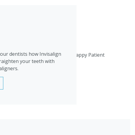
 our dentists how Invisalign
raighten your teeth with
aligners.