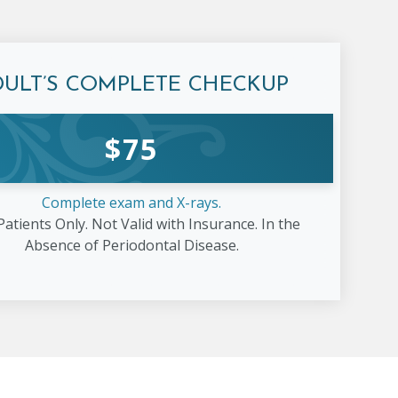
DULT’S COMPLETE
CHECKUP
$
75
Complete exam and X-rays.
atients Only. Not Valid with Insurance. In the
Absence of Periodontal Disease.