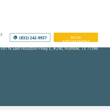
ct
(832) 242-9937
BOOK
APPOINTMENT
9701 N Sam Houston Pkwy E, #240
,
Humble, TX 77396