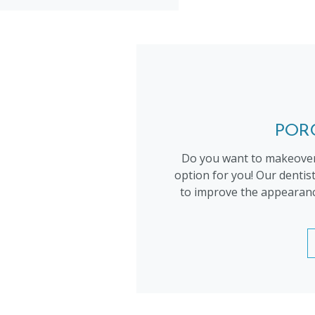
POR
Do you want to makeover
option for you! Our dentis
to improve the appearance