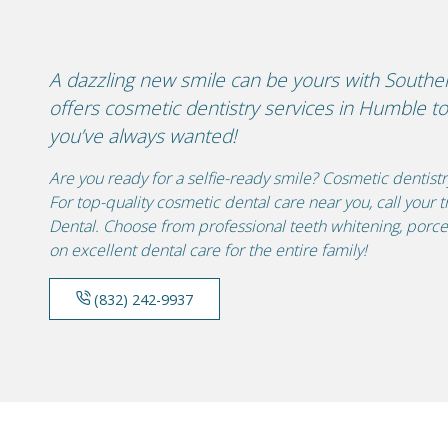
A dazzling new smile can be yours with South
offers cosmetic dentistry services in Humble to 
you’ve always wanted!
Are you ready for a selfie-ready smile? Cosmetic dentist
For top-quality cosmetic dental care near you, call you
Dental. Choose from professional teeth whitening, porce
on excellent dental care for the entire family!
(832) 242-9937