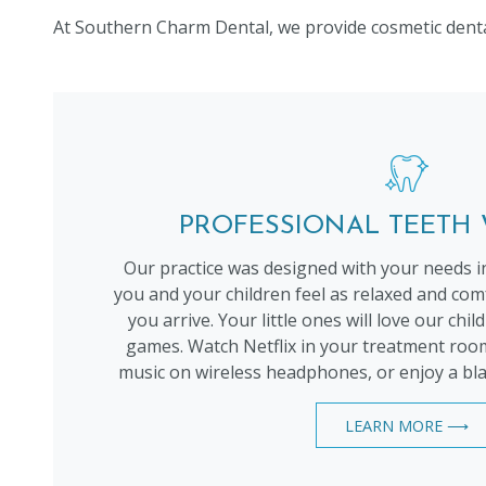
At Southern Charm Dental, we provide cosmetic dental 
PROFESSIONAL TEETH
Our practice was designed with your needs i
you and your children feel as relaxed and c
you arrive. Your little ones will love our chi
games. Watch Netflix in your treatment room
music on wireless headphones, or enjoy a bla
LEARN MORE ⟶