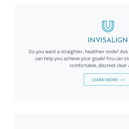
INVISALIGN
Do you want a straighter, healthier smile? Ask
can help you achieve your goals! You can st
comfortable, discreet clear 
LEARN MORE ⟶