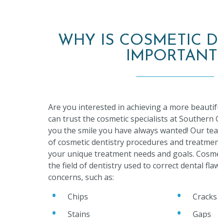
WHY IS COSMETIC D
IMPORTANT
Are you interested in achieving a more beautif
can trust the cosmetic specialists at Southern
you the smile you have always wanted! Our tea
of cosmetic dentistry procedures and treatmen
your unique treatment needs and goals. Cosmet
the field of dentistry used to correct dental fl
concerns, such as:
Chips
Cracks
Stains
Gaps