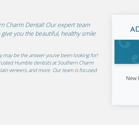
ern Charm Dental! Our expert team
A
give you the beautiful, healthy smile
ry may be the answer you’ve been looking for!
r trusted Humble dentists at Southern Charm
lain veneers, and more. Our team is focused
New P