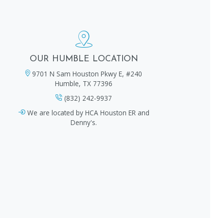
OUR HUMBLE LOCATION
9701 N Sam Houston Pkwy E, #240
Humble, TX 77396
(832) 242-9937
We are located by HCA Houston ER and
Denny's.