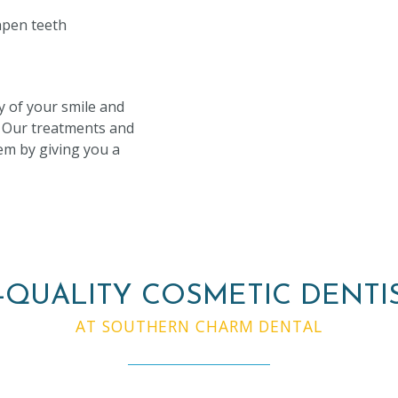
pen teeth
y of your smile and
. Our treatments and
em by giving you a
-QUALITY COSMETIC DENTI
AT SOUTHERN CHARM DENTAL