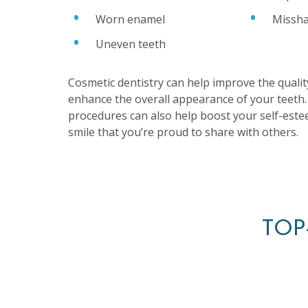
Worn enamel
Missha
Uneven teeth
Cosmetic dentistry can help improve the qualit
enhance the overall appearance of your teeth
procedures can also help boost your self-este
smile that you’re proud to share with others.
TOP