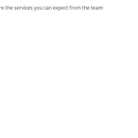
re the services you can expect from the team: