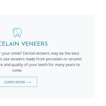
CELAIN VENEERS
 your smile? Dental veneers may be the best
ts use veneers made from porcelain or ceramic
 and quality of your teeth for many years to
come.
LEARN MORE ⟶