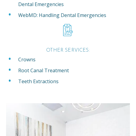
Dental Emergencies
WebMD: Handling Dental Emergencies
OTHER SERVICES:
Crowns
Root Canal Treatment
Teeth Extractions