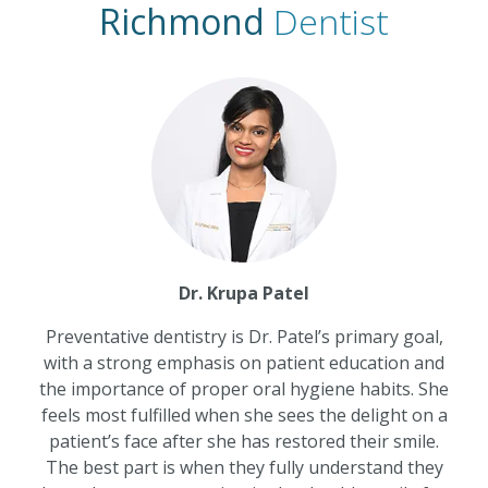
Richmond
Dentist
Dr. Krupa Patel
Preventative dentistry is Dr. Patel’s primary goal,
with a strong emphasis on patient education and
the importance of proper oral hygiene habits. She
feels most fulfilled when she sees the delight on a
patient’s face after she has restored their smile.
The best part is when they fully understand they