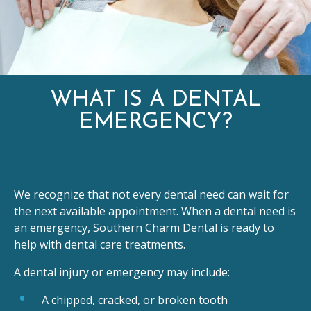
WHAT IS A DENTAL
EMERGENCY?
We recognize that not every dental need can wait for
the next available appointment. When a dental need is
an emergency, Southern Charm Dental is ready to
help with dental care treatments.
A dental injury or emergency may include:
A chipped, cracked, or broken tooth