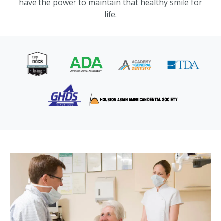
have the power to maintain that healthy smile for
life.