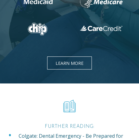
LEARN MORE
FURTHER READING:
Colgate: Dental Emergency - Be Prepared for