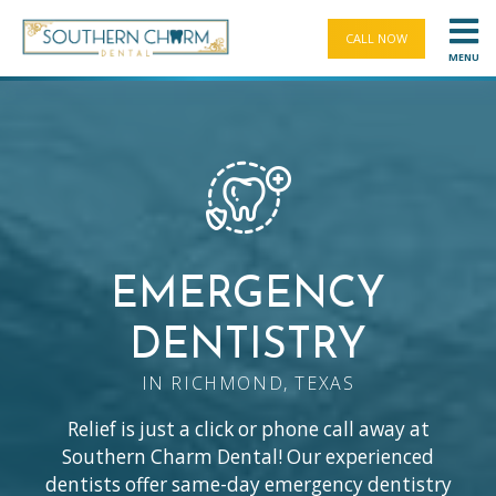
CALL NOW
MENU
EMERGENCY
DENTISTRY
IN RICHMOND, TEXAS
Relief is just a click or phone call away at
Southern Charm Dental! Our experienced
dentists offer same-day emergency dentistry