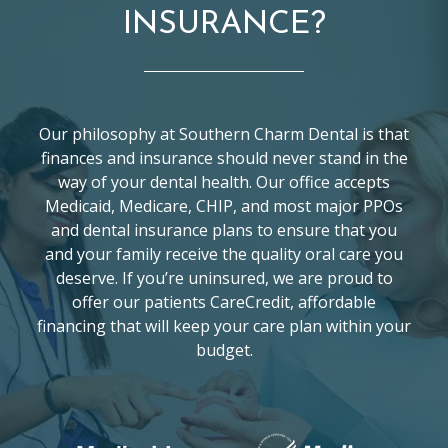
INSURANCE?
Our philosophy at Southern Charm Dental is that
finances and insurance should never stand in the
way of your dental health. Our office accepts
Medicaid, Medicare, CHIP, and most major PPOs
and dental insurance plans to ensure that you
and your family receive the quality oral care you
deserve. If you’re uninsured, we are proud to
offer our patients CareCredit, affordable
financing that will keep your care plan within your
budget.