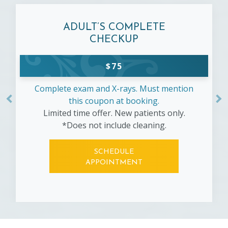
ADULT’S COMPLETE
CHECKUP
$
75
Complete exam and X-rays. Must mention
this coupon at booking.
Limited time offer. New patients only.
*Does not include cleaning.
SCHEDULE
APPOINTMENT