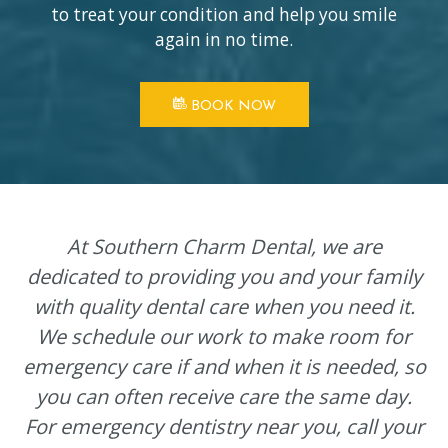
to treat your condition and help you smile
again in no time.
BOOK NOW
At Southern Charm Dental, we are
dedicated to providing you and your family
with quality dental care when you need it.
We schedule our work to make room for
emergency care if and when it is needed, so
you can often receive care the same day.
For emergency dentistry near you, call your