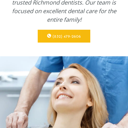
trusted Richmond dentists. Our team is
focused on excellent dental care for the
entire family!
(832) 479-2606