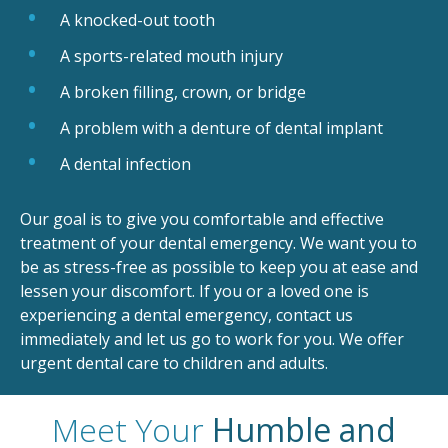
A knocked-out tooth
A sports-related mouth injury
A broken filling, crown, or bridge
A problem with a denture of dental implant
A dental infection
Our goal is to give you comfortable and effective
treatment of your dental emergency. We want you to
be as stress-free as possible to keep you at ease and
lessen your discomfort. If you or a loved one is
experiencing a dental emergency, contact us
immediately and let us go to work for you. We offer
urgent dental care to children and adults.
Meet Your
Humble and