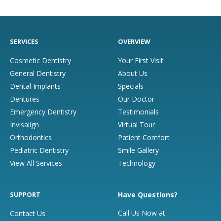
SERVICES
OVERVIEW
Cosmetic Dentistry
Your First Visit
General Dentistry
About Us
Dental Implants
Specials
Dentures
Our Doctor
Emergency Dentistry
Testimonials
Invisalign
Virtual Tour
Orthodontics
Patient Comfort
Pediatric Dentistry
Smile Gallery
View All Services
Technology
SUPPORT
Have Questions?
Call Us Now at
Contact Us