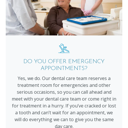
DO YOU OFFER EMERGENCY
APPOINTMENTS?
Yes, we do. Our dental care team reserves a
treatment room for emergencies and other
serious occasions, so you can call ahead and
meet with your dental care team or come right in
for treatment in a hurry. If you’ve cracked or lost
a tooth and can’t wait for an appointment, we
will do everything we can to give you the same
day care.