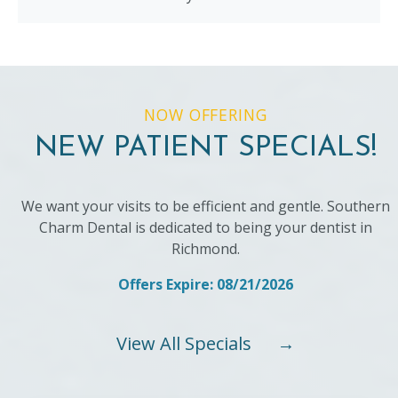
NOW OFFERING
NEW PATIENT SPECIALS!
We want your visits to be efficient and gentle. Southern
Charm Dental is dedicated to being your dentist in
Richmond.
Offers Expire: 08/21/2026
View All Specials
→