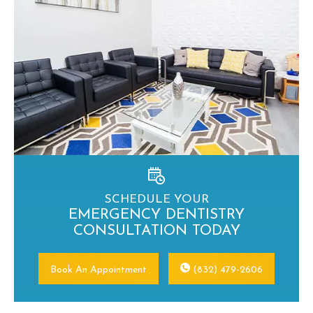
SCHEDULE YOUR
EMERGENCY DENTISTRY
CONSULTATION TODAY
Book An Appointment
(832) 479-2606