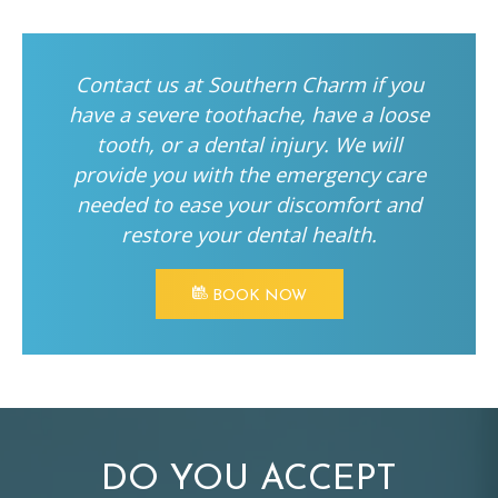
Contact us at Southern Charm if you
have a severe toothache, have a loose
tooth, or a dental injury. We will
provide you with the emergency care
needed to ease your discomfort and
restore your dental health.
BOOK NOW
DO YOU ACCEPT