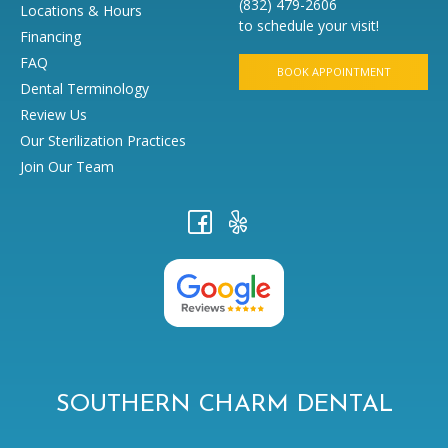
(832) 479-2606
Locations & Hours
to schedule your visit!
Financing
FAQ
BOOK APPOINTMENT
Dental Terminology
Review Us
Our Sterilization Practices
Join Our Team
SOUTHERN CHARM DENTAL