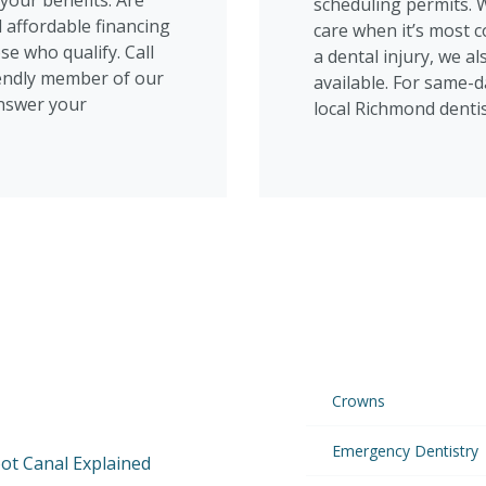
your benefits. Are
scheduling permits. 
 affordable financing
care when it’s most c
se who qualify. Call
a dental injury, we 
riendly member of our
available. For same-da
answer your
local Richmond dentis
Crowns
Emergency Dentistry
ot Canal Explained