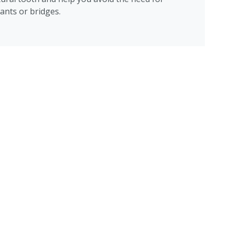
ants or bridges.