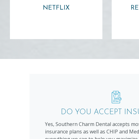
NETFLIX
RE
Learn more ⟶
DO YOU ACCEPT IN
Yes, Southern Charm Dental accepts mos
insurance plans as well as CHIP and Medi