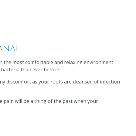
ANAL
 in the most comfortable and relaxing environment
 bacteria than ever before.
 any discomfort as your roots are cleansed of infection
 pain will be a thing of the past when your