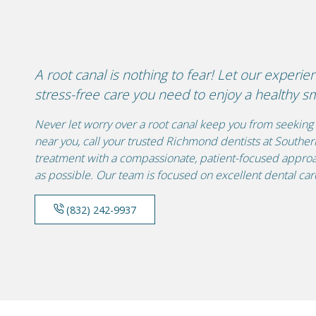
A root canal is nothing to fear! Let our experie
stress-free care you need to enjoy a healthy sm
Never let worry over a root canal keep you from seeking 
near you, call your trusted Richmond dentists at Southe
treatment with a compassionate, patient-focused approa
as possible. Our team is focused on excellent dental care
(832) 242-9937