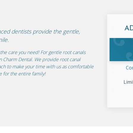
A
nced dentists provide the gentle,
ile.
the care you need! For gentle root canals
rn Charm Dental. We provide root canal
ch to make your time with us as comfortable
Co
 for the entire family!
Limi