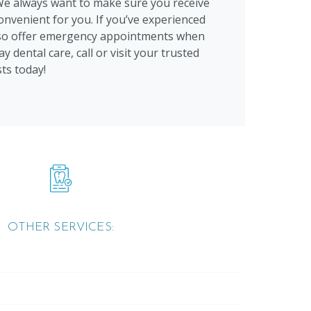
We always want to make sure you receive
onvenient for you. If you’ve experienced
also offer emergency appointments when
y dental care, call or visit your trusted
ts today!
OTHER SERVICES: