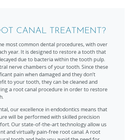
OOT CANAL TREATMENT?
 the most common dental procedures, with over
ch year. It is designed to restore a tooth that
 decayed due to bacteria within the tooth pulp.
tral nerve chambers of your tooth. Since these
ificant pain when damaged and they don’t
fit to your tooth, they can be cleaned and
ing a root canal procedure in order to restore
h.
al, our excellence in endodontics means that
re will be performed with skilled precision
fort. Our state-of-the-art technology allow us
ent and virtually pain-free root canal. A root
tural tooth and help you avoid the need for