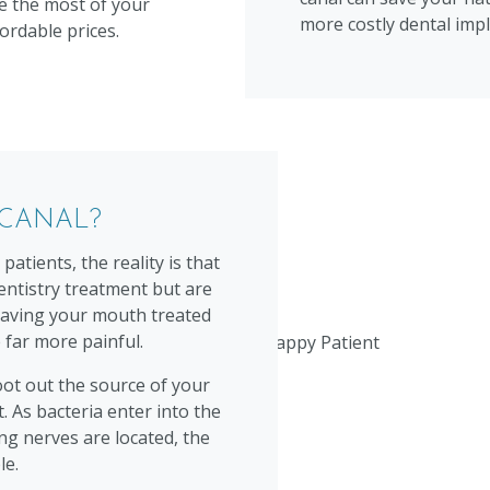
e the most of your
more costly dental impl
ordable prices.
 CANAL?
atients, the reality is that
entistry treatment but are
t having your mouth treated
 far more painful.
oot out the source of your
t. As bacteria enter into the
ng nerves are located, the
le.