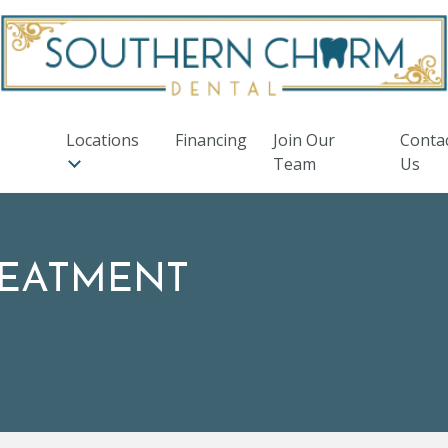
Locations
Financing
Join Our
Conta
Team
Us
REATMENT