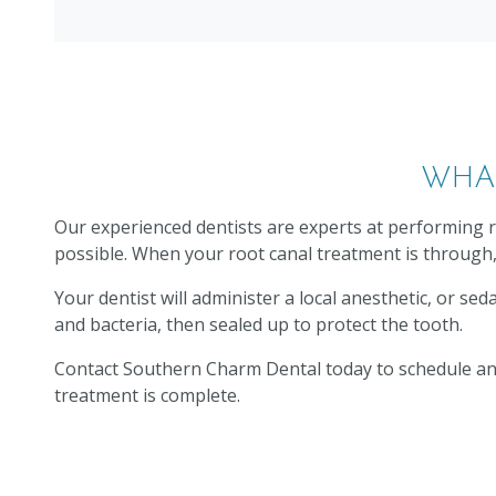
WHA
Our experienced dentists are experts at performing r
possible. When your root canal treatment is through, 
Your dentist will administer a local anesthetic, or se
and bacteria, then sealed up to protect the tooth.
Contact Southern Charm Dental today to schedule an a
treatment is complete.