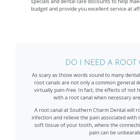
specials and dental care discounts to help mak
budget and provide you excellent service at aff
DO I NEED A ROOT
As scary as those words sound to many dental p
root canals are not only a common general d
virtually pain-free. In fact, the effects of no
with a root canal when necessary are
A root canal at Southern Charm Dental will r
infection and relieve the pain associated with i
soft tissue of your tooth, where the connecti
pain can be unbearab