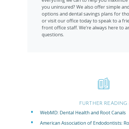
everything we can to help you maximize 
you uninsured? We also offer simple and
options and dental savings plans for tho
or visit our office today to speak to a f
front office staff. We’re always here to 
questions.
FURTHER READING:
WebMD: Dental Health and Root Canals
American Association of Endodontists: Ro