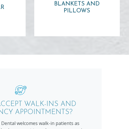
rage!
BLANKETS AND
pillow or warm blanket!
AR
PILLOWS
Learn more ⟶
CCEPT WALK-INS AND
NCY APPOINTMENTS?
Dental welcomes walk-in patients as