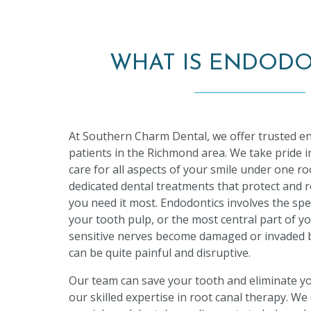
WHAT IS ENDODO
At Southern Charm Dental, we offer trusted en
patients in the Richmond area. We take pride in
care for all aspects of your smile under one roo
dedicated dental treatments that protect and 
you need it most. Endodontics involves the spe
your tooth pulp, or the most central part of 
sensitive nerves become damaged or invaded by
can be quite painful and disruptive.
Our team can save your tooth and eliminate y
our skilled expertise in root canal therapy. We