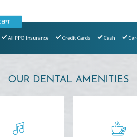
CEPT:
All PPO Insurance
Credit Cards
Cash
Car
OUR DENTAL AMENITIES
ELAXING MUSIC
BEVERAGE B
oy soothing music on
Have a refreshing bot
mfortable wireless