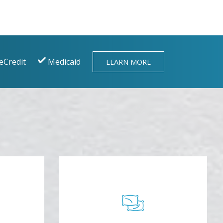
eCredit
Medicaid
LEARN MORE
BLANKETS AND
AR
PILLOWS
tle of
Cozy up with a relaxing neck