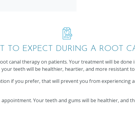
T TO EXPECT DURING A ROOT C
oot canal therapy on patients. Your treatment will be done
your teeth will be healthier, heartier, and more resistant to
dation if you prefer, that will prevent you from experiencing
ppointment. Your teeth and gums will be healthier, and the