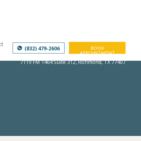
ct
(832) 479-2606
BOOK
APPOINTMENT
7119 FM 1464 Suite 312
,
Richmond, TX 77407