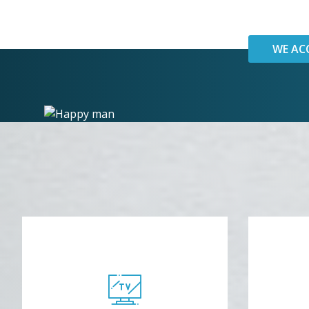
WE AC
R
TV
Enj
Watch Netflix while we work!
co