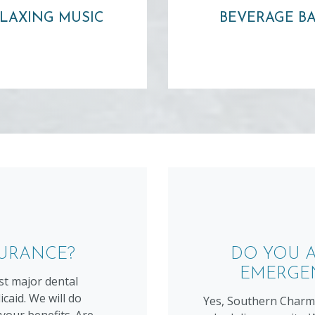
water or other beve
headphones!
LAXING MUSIC
BEVERAGE B
Learn more ⟶
Learn more ⟶
SURANCE?
DO YOU A
EMERGE
t major dental
caid. We will do
Yes, Southern Charm 