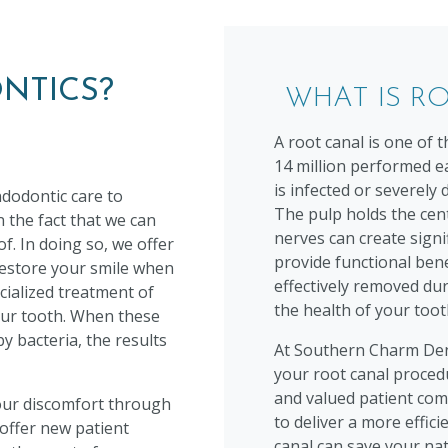
NTICS?
WHAT IS R
A root canal is one of
14 million performed ea
is infected or severely
dodontic care to
The pulp holds the cen
 the fact that we can
nerves can create sign
f. In doing so, we offer
provide functional bene
restore your smile when
effectively removed dur
cialized treatment of
the health of your toot
your tooth. When these
 bacteria, the results
At Southern Charm Dent
your root canal procedu
and valued patient com
our discomfort through
to deliver a more effici
 offer new patient
canal can save your na