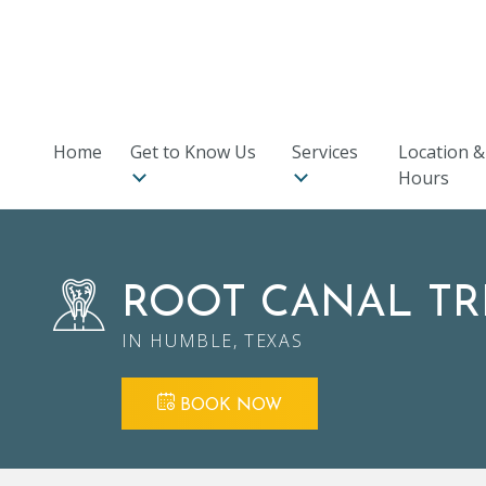
7119 FM 1464 Suite 312
,
Richmond, TX 77407
★
★
★
★
★
Rated 4.9 Stars in Google with over 290 Reviews!
Home
Get to Know Us
Services
Location &
Hours
ROOT CANAL T
IN HUMBLE, TEXAS
BOOK NOW