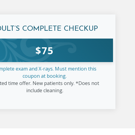
DULT’S COMPLETE
CHECKUP
$
75
mplete exam and X-rays. Must mention this
coupon at booking.
ted time offer. New patients only. *Does not
include cleaning.